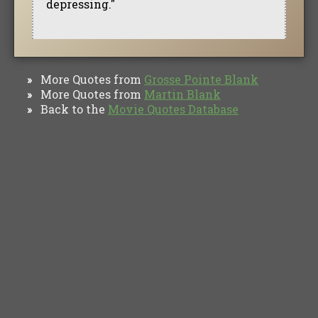
depressing."
More Quotes from
Grosse Pointe Blank
»
More Quotes from
Martin Blank
»
Back to the
Movie Quotes Database
»