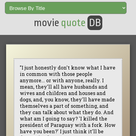
movie
quote
DB
"I just honestly don't know what I have
in common with those people
anymore... or with anyone, really. I
mean, they'll all have husbands and
wives and children and houses and
dogs, and, you know, they'll have made
themselves a part of something, and
they can talk about what they do. And
what am I going to say? 'I killed the
president of Paraguay with a fork. How
have you been?' I just think it'll be