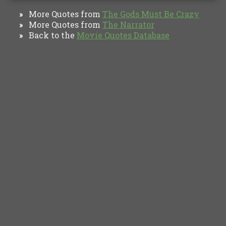
More Quotes from
The Gods Must Be Crazy
»
More Quotes from
The Narrator
»
Back to the
Movie Quotes Database
»