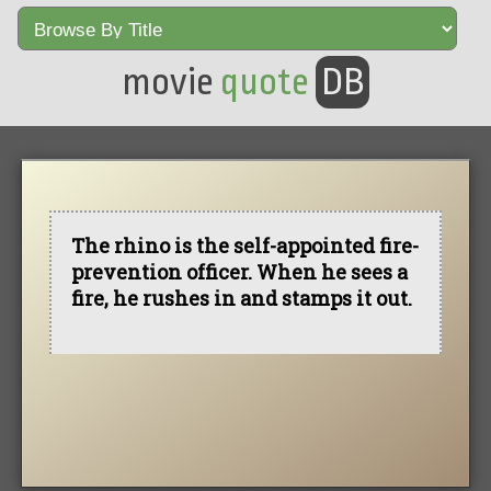
movie
quote
DB
The rhino is the self-appointed fire-
prevention officer. When he sees a
fire, he rushes in and stamps it out.