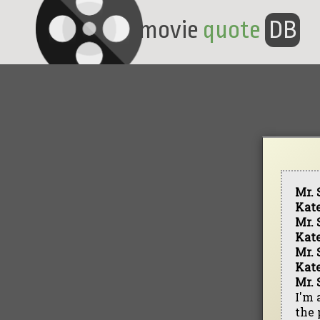
movie
quote
DB
Mr. 
Kat
Mr. 
Kat
Mr. 
Kat
Mr. 
I'm 
the 