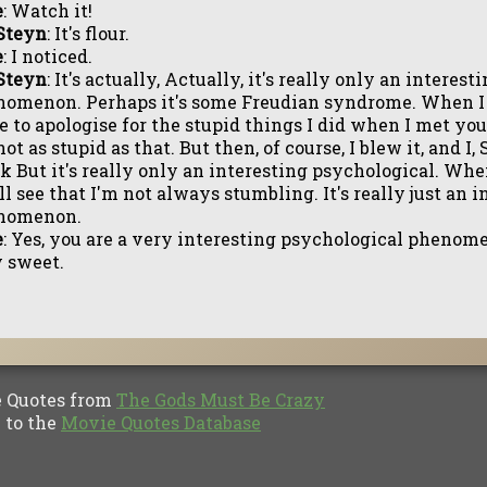
e
: Watch it!
Steyn
: It's flour.
e
: I noticed.
Steyn
: It's actually, Actually, it's really only an interes
omenon. Perhaps it's some Freudian syndrome. When I b
 to apologise for the stupid things I did when I met you
not as stupid as that. But then, of course, I blew it, and I,
k But it's really only an interesting psychological. Wh
ll see that I'm not always stumbling. It's really just an 
nomenon.
e
: Yes, you are a very interesting psychological phenom
 sweet.
Quotes from
The Gods Must Be Crazy
to the
Movie Quotes Database