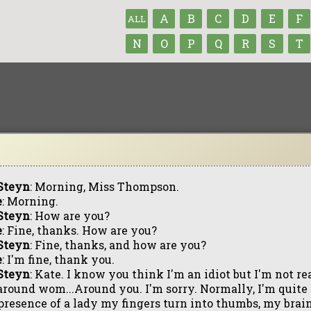
A
B
C
D
E
F
ALL
N
O
P
Q
R
S
T
Steyn
: Morning, Miss Thompson.
e
: Morning.
Steyn
: How are you?
e
: Fine, thanks. How are you?
Steyn
: Fine, thanks, and how are you?
e
: I'm fine, thank you.
Steyn
: Kate. I know you think I'm an idiot but I'm not re
around wom...Around you. I'm sorry. Normally, I'm quit
presence of a lady my fingers turn into thumbs, my brain