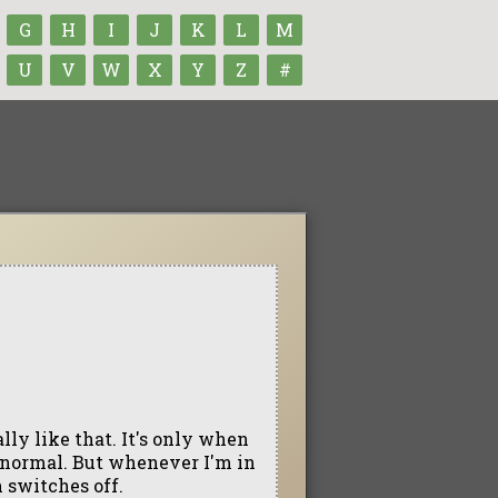
G
H
I
J
K
L
M
U
V
W
X
Y
Z
#
ally like that. It's only when
e normal. But whenever I'm in
 switches off.