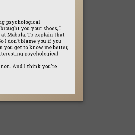
ting psychological
rought you your shoes, I
 at Mabula. To explain that
 So I don't blame you if you
en you get to know me better,
interesting psychological
enon. And I think you're