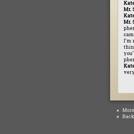
Kat
Mr. 
Kat
Mr. 
phen
came
I'm 
thin
you'
phe
Kat
very
More 
»
Back 
»