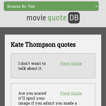
movie
quote
DB
Kate Thompson quotes
I don't want to
View Quote
talk about it.
Are you scared
View Quote
it'll spoil your
image if you admit you made a