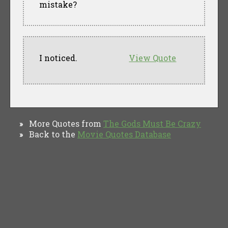
mistake?
I noticed.
View Quote
More Quotes from
The Gods Must Be Crazy
»
Back to the
Movie Quotes Database
»