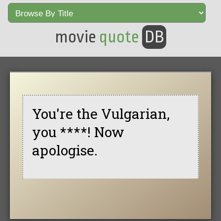
movie
quote
DB
You're the Vulgarian,
you ****! Now
apologise.