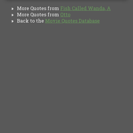
More Quotes from
Fish Called Wanda, A
»
More Quotes from
Otto
»
Back to the
Movie Quotes Database
»