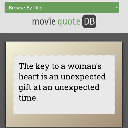
movie
quote
DB
The key to a woman's
heart is an unexpected
gift at an unexpected
time.