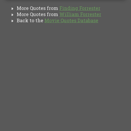
More Quotes from
Finding Forrester
»
More Quotes from
William Forrester
»
Back to the
Movie Quotes Database
»