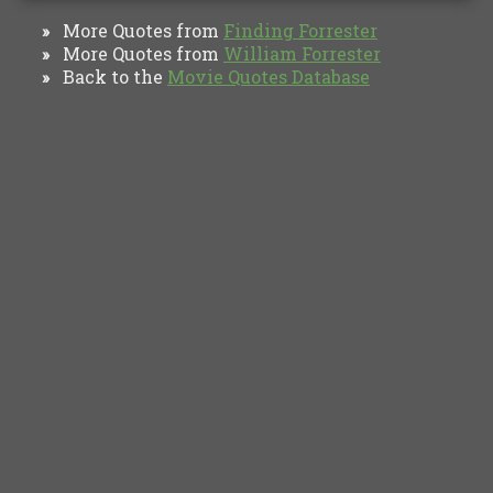
More Quotes from
Finding Forrester
»
More Quotes from
William Forrester
»
Back to the
Movie Quotes Database
»