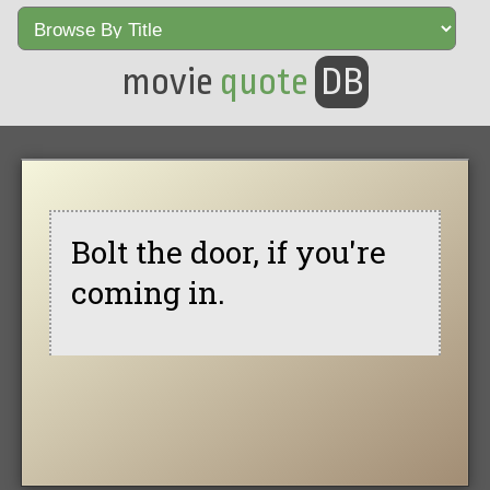
movie
quote
DB
Bolt the door, if you're
coming in.