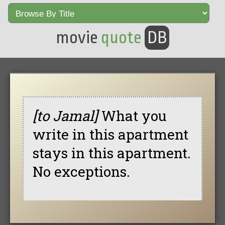
movie
quote
DB
[to Jamal]
What you
write in this apartment
stays in this apartment.
No exceptions.