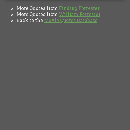
More Quotes from
Finding Forrester
»
More Quotes from
William Forrester
»
Back to the
Movie Quotes Database
»