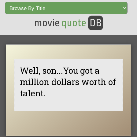
movie
quote
DB
Well, son...You got a
million dollars worth of
talent.