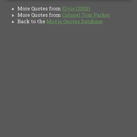
More Quotes from
Elvis (2005)
»
More Quotes from
Colonel Tom Parker
»
Back to the
Movie Quotes Database
»