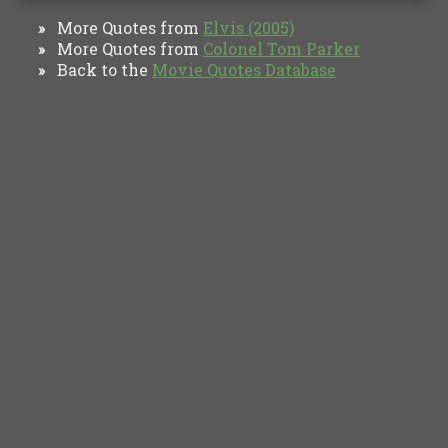
More Quotes from
Elvis (2005)
»
More Quotes from
Colonel Tom Parker
»
Back to the
Movie Quotes Database
»