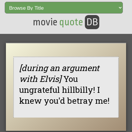
movie
quote
DB
[during an argument
with Elvis]
You
ungrateful hillbilly! I
knew you'd betray me!