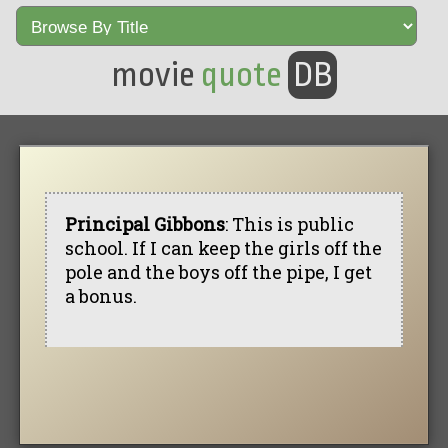
movie
quote
DB
Principal Gibbons
: This is public
school. If I can keep the girls off the
pole and the boys off the pipe, I get
a bonus.