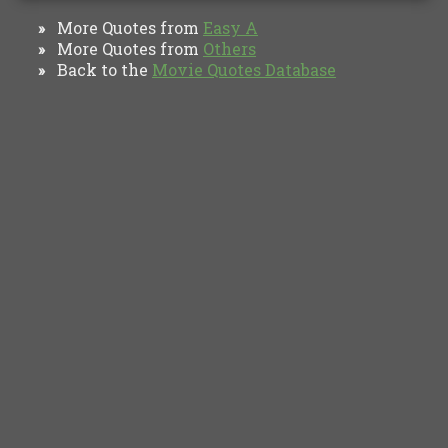
More Quotes from
Easy A
»
More Quotes from
Others
»
Back to the
Movie Quotes Database
»