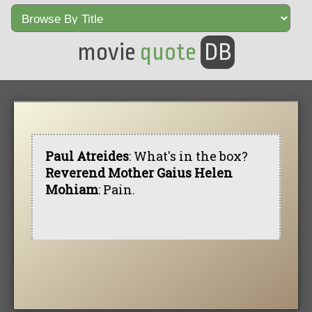
movie
quote
DB
Paul Atreides
: What's in the box?
Reverend Mother Gaius Helen
Mohiam
: Pain.