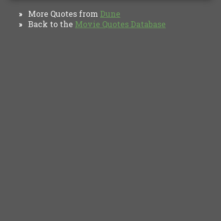
More Quotes from
Dune
»
Back to the
Movie Quotes Database
»