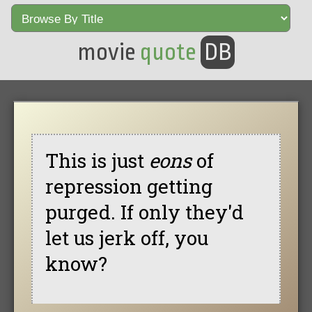
movie
quote
DB
This is just
eons
of
repression getting
purged. If only they'd
let us jerk off, you
know?