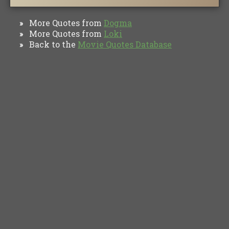
More Quotes from
Dogma
»
More Quotes from
Loki
»
Back to the
Movie Quotes Database
»