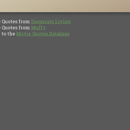
Quotes from
Desperate Living
Quotes from
Muffy
to the
Movie Quotes Database