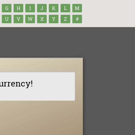
G
H
I
J
K
L
M
U
V
W
X
Y
Z
#
urrency!