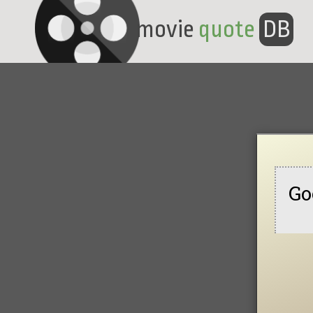
movie
quote
DB
Go