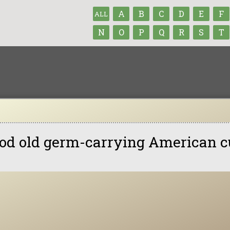
A
B
C
D
E
F
ALL
N
O
P
Q
R
S
T
od old germ-carrying American c