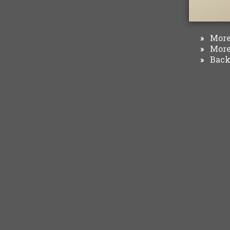
More 
»
More 
»
Back 
»