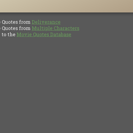
Quotes from
Deliverance
Quotes from
Multiple Characters
to the
Movie Quotes Database