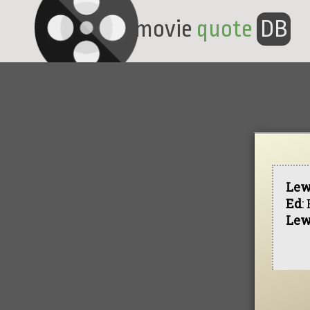
movie
quote
DB
Lew
Ed
:
Lew