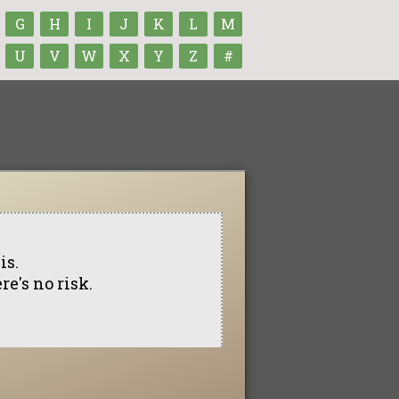
G
H
I
J
K
L
M
U
V
W
X
Y
Z
#
is.
re's no risk.