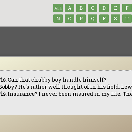
A
B
C
D
E
F
ALL
N
O
P
Q
R
S
T
is
: Can that chubby boy handle himself?
 Bobby? He's rather well thought of in his field, Lew
is
: Insurance? I never been insured in my life. The