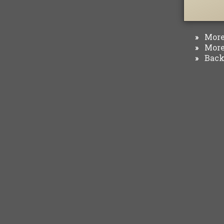
More 
»
More 
»
Back 
»