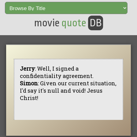
movie
quote
DB
Jerry
: Well, I signed a
confidentiality agreement.
Simon
: Given our current situation,
I'd say it's null and void! Jesus
Christ!