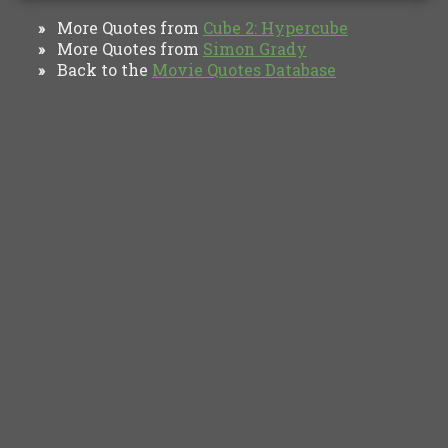
More Quotes from
Cube 2: Hypercube
»
More Quotes from
Simon Grady
»
Back to the
Movie Quotes Database
»