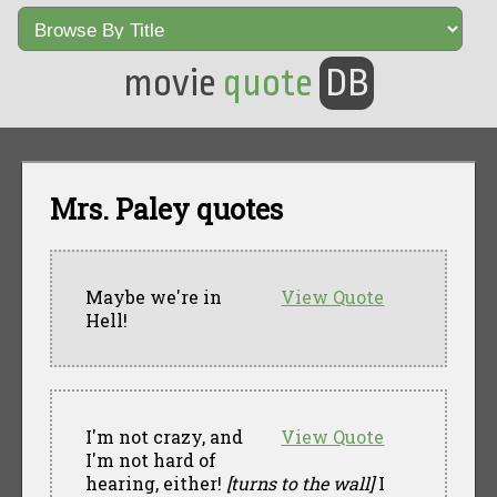
movie
quote
DB
Mrs. Paley quotes
Maybe we're in
View Quote
Hell!
I'm not crazy, and
View Quote
I'm not hard of
hearing, either!
[turns to the wall]
I