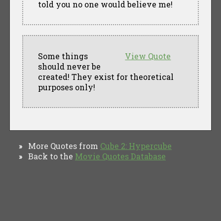
told you no one would believe me!
Some things
View Quote
should never be
created! They exist for theoretical
purposes only!
More Quotes from
Cube 2: Hypercube
»
Back to the
Movie Quotes Database
»