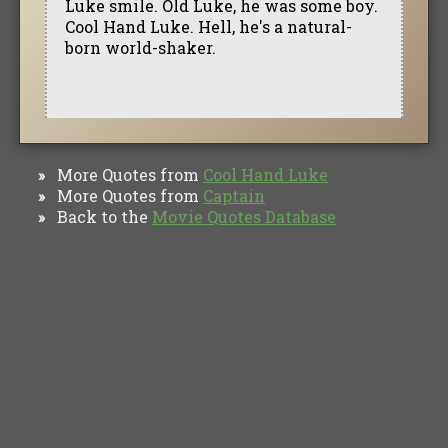
Luke smile. Old Luke, he was some boy.
Cool Hand Luke. Hell, he's a natural-
born world-shaker.
More Quotes from
Cool Hand Luke
»
More Quotes from
Captain
»
Back to the
Movie Quotes Database
»