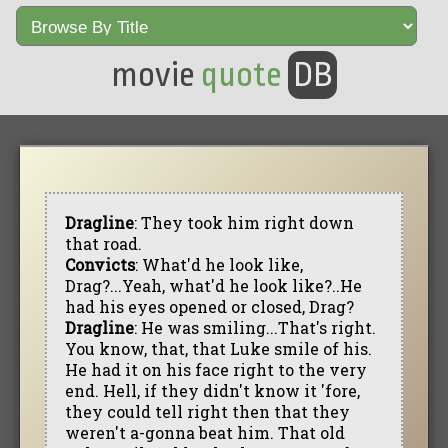
movie
quote
DB
Dragline
: They took him right down
that road.
Convicts
: What'd he look like,
Drag?...Yeah, what'd he look like?..He
had his eyes opened or closed, Drag?
Dragline
: He was smiling...That's right.
You know, that, that Luke smile of his.
He had it on his face right to the very
end. Hell, if they didn't know it 'fore,
they could tell right then that they
weren't a-gonna beat him. That old