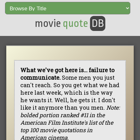
movie
quote
DB
What we've got here is... failure to
communicate.
Some men you just
can't reach. So you get what we had
here last week, which is the way
he wants it. Well, he gets it. I don't
like it anymore than you men.
Note:
bolded portion ranked #11 in the
American Film Institute's list of the
top 100 movie quotations in
American cinema
.