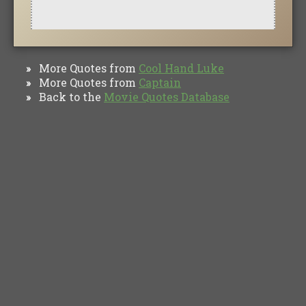
More Quotes from
Cool Hand Luke
»
More Quotes from
Captain
»
Back to the
Movie Quotes Database
»