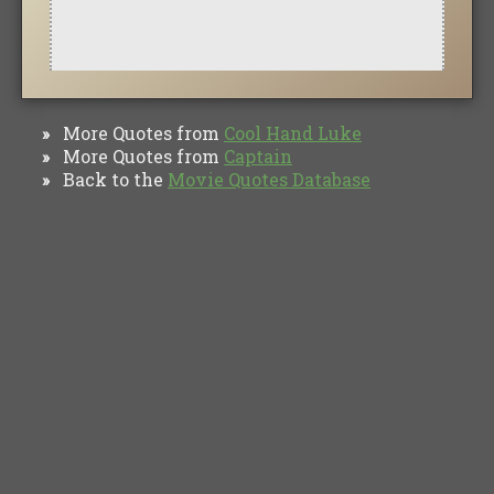
More Quotes from
Cool Hand Luke
»
More Quotes from
Captain
»
Back to the
Movie Quotes Database
»