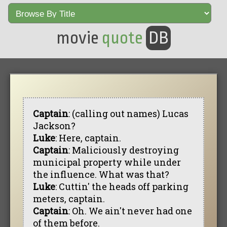
movie
quote
DB
Captain
: (calling out names) Lucas
Jackson?
Luke
: Here, captain.
Captain
: Maliciously destroying
municipal property while under
the influence. What was that?
Luke
: Cuttin' the heads off parking
meters, captain.
Captain
: Oh. We ain't never had one
of them before.