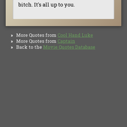
bitch. It's all up to you.
More Quotes from
Cool Hand Luke
»
More Quotes from
Captain
»
Back to the
Movie Quotes Database
»