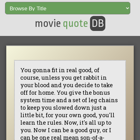
movie
quote
DB
You gonna fit in real good, of
course, unless you get rabbit in
your blood and you decide to take
off for home. You give the bonus
system time and a set of leg chains
to keep you slowed down just a
little bit, for your own good, you'll
learn the rules. Now, it's all up to
you. Now I can be a good guy, or I
can be one real mean son-of-a-