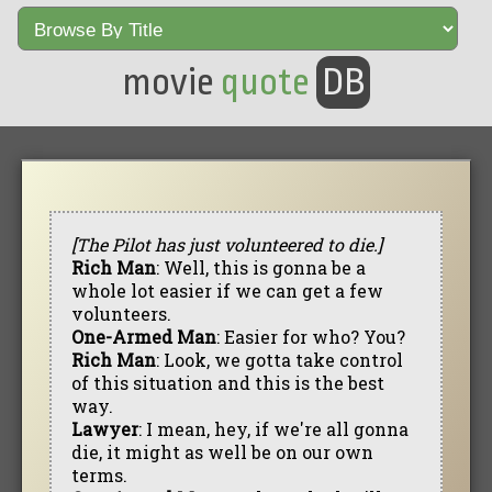
movie
quote
DB
[The Pilot has just volunteered to die.]
Rich Man
: Well, this is gonna be a
whole lot easier if we can get a few
volunteers.
One-Armed Man
: Easier for who? You?
Rich Man
: Look, we gotta take control
of this situation and this is the best
way.
Lawyer
: I mean, hey, if we're all gonna
die, it might as well be on our own
terms.