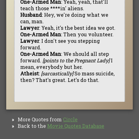
One-Armed Man
: Yeah, yeah, that'll
teach those ****in' aliens.
Husband
: Hey, we're doing what we
can, man.
Lawyer
: Yeah, it's the best idea we got.
One-Armed Man
: Then you volunteer.
Lawyer
: I don't see you stepping
forward.
One-Armed Man
: We should all step
forward.
[points to the Pregnant Lady]
I
mean, everybody but her.
Atheist
:
[sarcastically]
So mass suicide,
then? That's great. Let's do that.
More Quotes from
Circle
»
Back to the
Movie Quotes Database
»