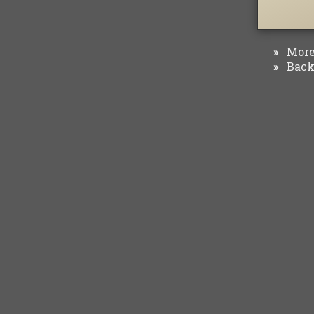
More 
»
Back 
»