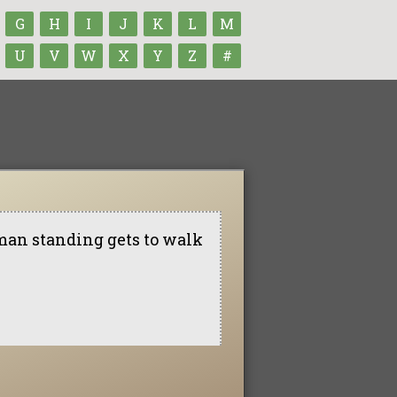
G
H
I
J
K
L
M
U
V
W
X
Y
Z
#
st man standing gets to walk