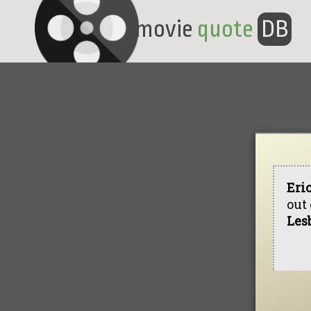
movie
quote
DB
Eri
out 
Les