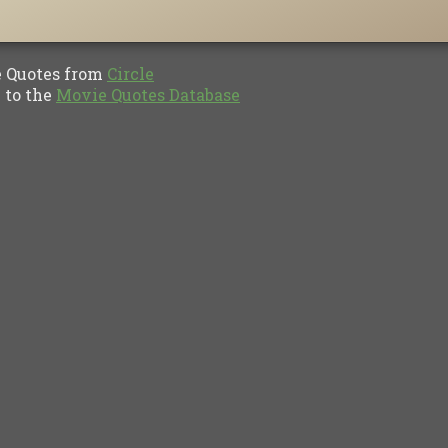
Quotes from
Circle
to the
Movie Quotes Database