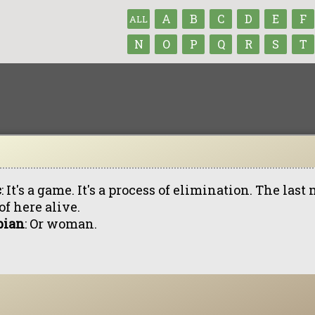
A
B
C
D
E
F
ALL
N
O
P
Q
R
S
T
c
: It's a game. It's a process of elimination. The la
of here alive.
bian
: Or woman.