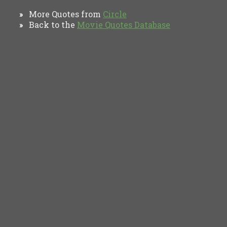
More Quotes from
Circle
»
Back to the
Movie Quotes Database
»