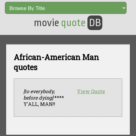
movie
quote
DB
African-American Man
quotes
[to everybody,
View Quote
before dying]
****
Y'ALL, MAN!!