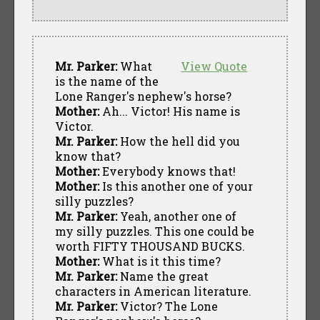
Mr. Parker:
What
View Quote
is the name of the
Lone Ranger's nephew's horse?
Mother:
Ah... Victor! His name is
Victor.
Mr. Parker:
How the hell did you
know that?
Mother:
Everybody knows that!
Mother:
Is this another one of your
silly puzzles?
Mr. Parker:
Yeah, another one of
my silly puzzles. This one could be
worth FIFTY THOUSAND BUCKS.
Mother:
What is it this time?
Mr. Parker:
Name the great
characters in American literature.
Mr. Parker:
Victor? The Lone