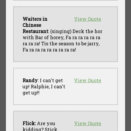
Waiters in
View Quote
Chinese
Restaurant
: (singing) Deck the hor
with Bar of horey, Fa ra ra ra ra ra
ra ra ra! Tis the season to be jarry,
Fa ra ra ra ra ra ra ra ra!
Randy
: I can't get
View Quote
up! Ralphie, I can't
get up!!
Flick:
Are you
View Quote
kidding? Stick