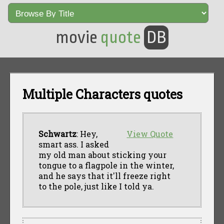
movie
quote
DB
Multiple Characters quotes
Schwartz
: Hey,
View Quote
smart ass. I asked
my old man about sticking your
tongue to a flagpole in the winter,
and he says that it'll freeze right
to the pole, just like I told ya.