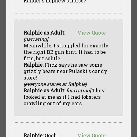
Ranger's nephew's horse?
Ralphie as Adult:
View Quote
[narrating]
Meanwhile, I struggled for exactly
the right BB gun hint. It had to be
firm, but subtle.
Ralphie:
Flick says he saw some
grizzly bears near Pulaski's candy
store!
[everyone stares at Ralphie]
Ralphie as Adult:
[narrating]
They
looked at me as if I had lobsters
crawling out of my ears.
Ralphie:
Oooh
View Quote