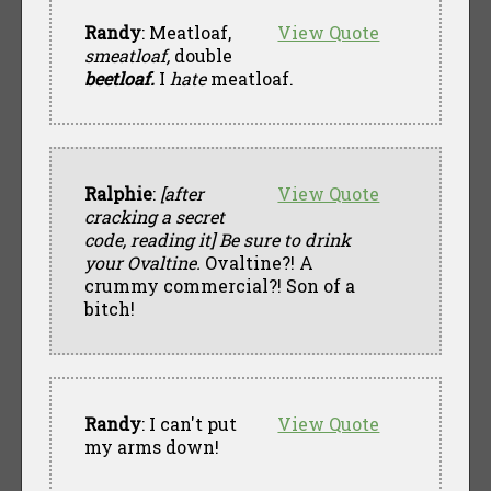
Randy
: Meatloaf,
View Quote
smeatloaf,
double
beetloaf.
I
hate
meatloaf.
Ralphie
:
[after
View Quote
cracking a secret
code, reading it]
Be sure to drink
your Ovaltine.
Ovaltine?! A
crummy commercial?! Son of a
bitch!
Randy
: I can't put
View Quote
my arms down!