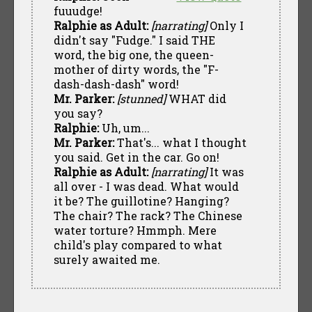
fuuudge!
Ralphie as Adult:
[narrating]
Only I
didn't say "Fudge." I said THE
word, the big one, the queen-
mother of dirty words, the "F-
dash-dash-dash" word!
Mr. Parker:
[stunned]
WHAT did
you say?
Ralphie:
Uh, um...
Mr. Parker:
That's... what I thought
you said. Get in the car. Go on!
Ralphie as Adult:
[narrating]
It was
all over - I was dead. What would
it be? The guillotine? Hanging?
The chair? The rack? The Chinese
water torture? Hmmph. Mere
child's play compared to what
surely awaited me.