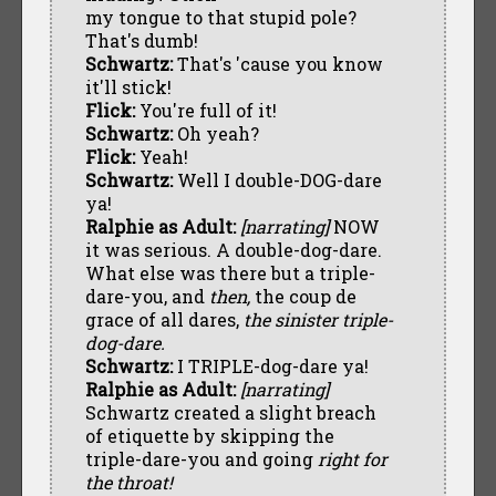
my tongue to that stupid pole?
That's dumb!
Schwartz:
That's 'cause you know
it'll stick!
Flick:
You're full of it!
Schwartz:
Oh yeah?
Flick:
Yeah!
Schwartz:
Well I double-DOG-dare
ya!
Ralphie as Adult:
[narrating]
NOW
it was serious. A double-dog-dare.
What else was there but a triple-
dare-you, and
then,
the coup de
grace of all dares,
the sinister triple-
dog-dare.
Schwartz:
I TRIPLE-dog-dare ya!
Ralphie as Adult:
[narrating]
Schwartz created a slight breach
of etiquette by skipping the
triple-dare-you and going
right for
the throat!