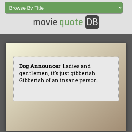
movie
quote
DB
Dog Announcer
: Ladies and
gentlemen, it's just gibberish.
Gibberish of an insane person.