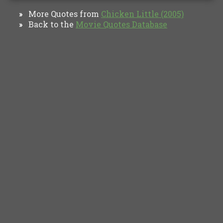
More Quotes from
Chicken Little (2005)
»
Back to the
Movie Quotes Database
»