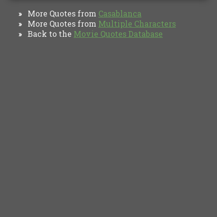
More Quotes from
Casablanca
»
More Quotes from
Multiple Characters
»
Back to the
Movie Quotes Database
»