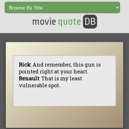
movie
quote
DB
Rick
: And remember, this gun is
pointed right at your heart.
Renault
: That is my least
vulnerable spot.