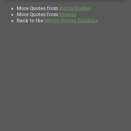
More Quotes from
Bottle Rocket
»
More Quotes from
Dignan
»
Back to the
Movie Quotes Database
»