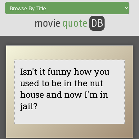
movie
quote
DB
Isn't it funny how you
used to be in the nut
house and now I'm in
jail?