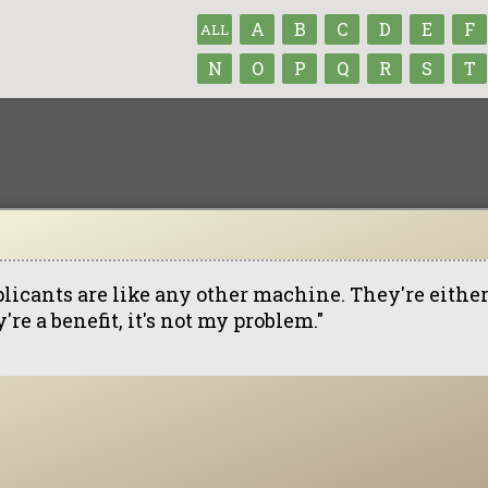
A
B
C
D
E
F
ALL
N
O
P
Q
R
S
T
licants are like any other machine. They're either a
're a benefit, it's not my problem."