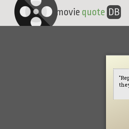
movie
quote
DB
"Rep
they