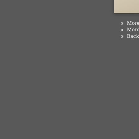
More 
»
More 
»
Back 
»