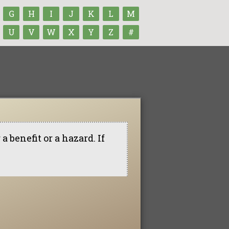
G
H
I
J
K
L
M
U
V
W
X
Y
Z
#
 benefit or a hazard. If