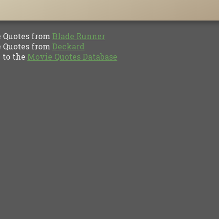
Quotes from
Blade Runner
Quotes from
Deckard
to the
Movie Quotes Database