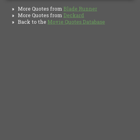
More Quotes from
Blade Runner
»
More Quotes from
Deckard
»
Back to the
Movie Quotes Database
»