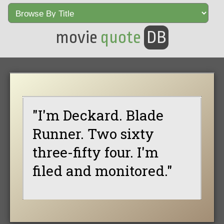
movie
quote
DB
"I'm Deckard. Blade
Runner. Two sixty
three-fifty four. I'm
filed and monitored."