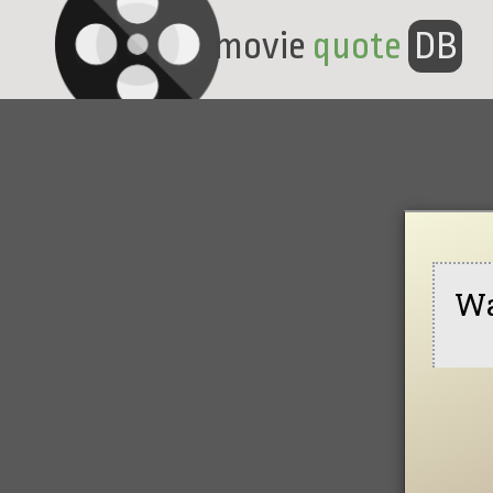
movie
quote
DB
Wa