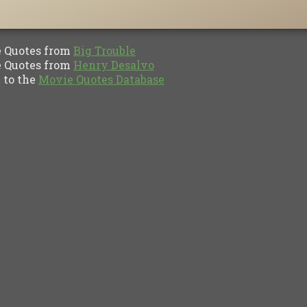
Quotes from
Big Trouble
Quotes from
Henry Desalvo
to the
Movie Quotes Database