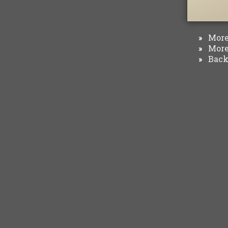
More 
»
More 
»
Back 
»