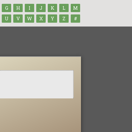
G
H
I
J
K
L
M
U
V
W
X
Y
Z
#