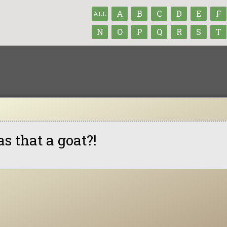
A
B
C
D
E
F
ALL
N
O
P
Q
R
S
T
s that a goat?!