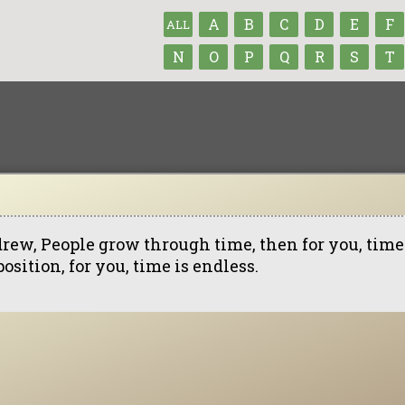
A
B
C
D
E
F
ALL
N
O
P
Q
R
S
T
rew, People grow through time, then for you, time 
osition, for you, time is endless.