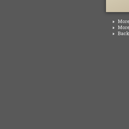
More 
»
More 
»
Back 
»