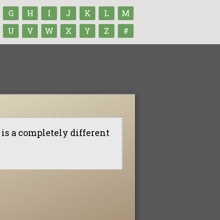
G
H
I
J
K
L
M
U
V
W
X
Y
Z
#
is a completely different