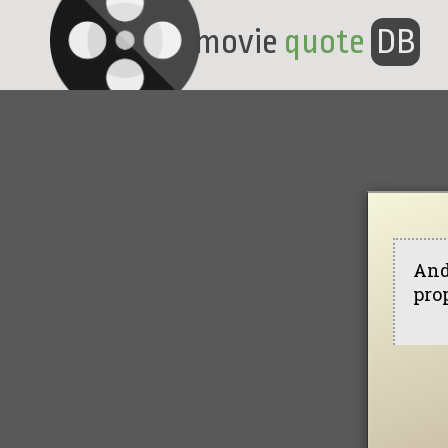
movie
quote
DB
And
prop