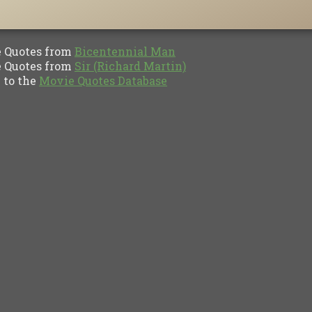
Quotes from
Bicentennial Man
Quotes from
Sir (Richard Martin)
to the
Movie Quotes Database