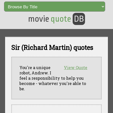
movie
quote
DB
Sir (Richard Martin) quotes
You're a unique
View Quote
robot, Andrew. I
feel a responsibility to help you
become - whatever you're able to
be.