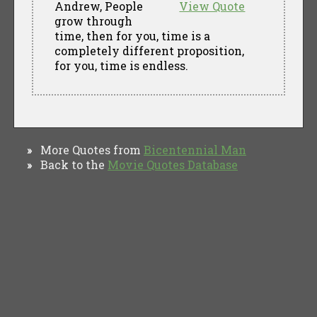
Andrew, People
View Quote
grow through
time, then for you, time is a
completely different proposition,
for you, time is endless.
More Quotes from
Bicentennial Man
»
Back to the
Movie Quotes Database
»