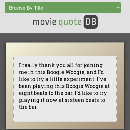
movie
quote
DB
I really thank you all for joining
me in this Boogie Woogie, and I'd
like to try a little experiment. I've
been playing this Boogie Woogie at
eight beats to the bar. I'd like to try
playing it now at sixteen beats to
the bar.