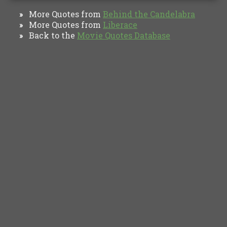
More Quotes from
Behind the Candelabra
»
More Quotes from
Liberace
»
Back to the
Movie Quotes Database
»