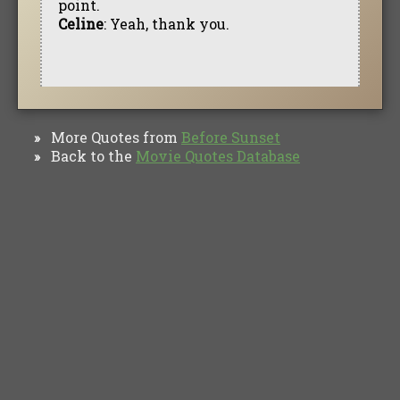
point.
Celine
: Yeah, thank you.
More Quotes from
Before Sunset
»
Back to the
Movie Quotes Database
»