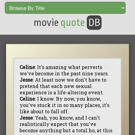
movie
quote
DB
Celine
: It's amazing what perverts
we've become in the past nine years.
Jesse
: At least now we don't have to
pretend that each new sexual
experience is a life-altering event.
Celine
: I know. By now, you know,
you've stuck it in so many places, it's
like about to fall off.
Jesse
: Yeah, you know, and I can't
realistically expect that you've
become anything but a total ho, at this