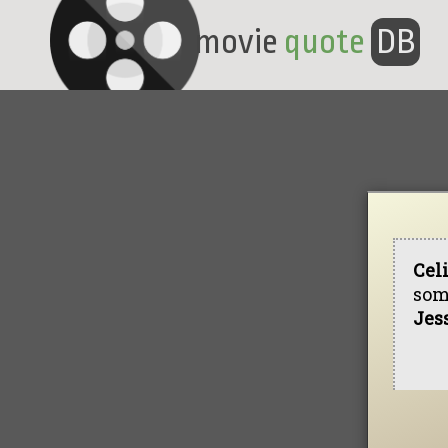
movie
quote
DB
Cel
som
Jes