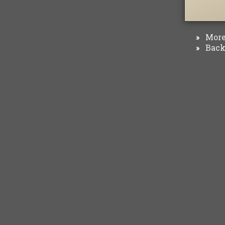
More 
»
Back 
»