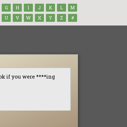
G
H
I
J
K
L
M
U
V
W
X
Y
Z
#
ok if you were ****ing