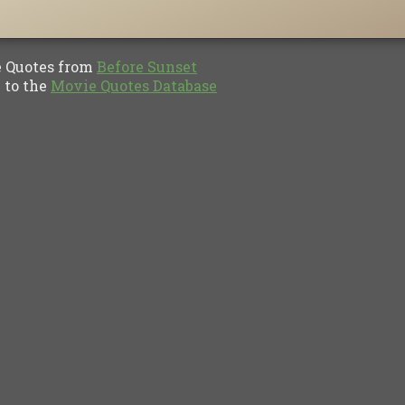
Quotes from
Before Sunset
to the
Movie Quotes Database