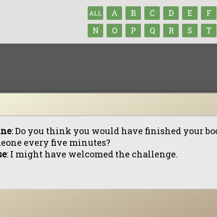
A
B
C
D
E
F
ALL
N
O
P
Q
R
S
T
ine
: Do you think you would have finished your bo
eone every five minutes?
se
: I might have welcomed the challenge.