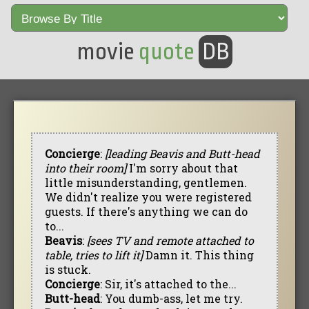
movie
quote
DB
Concierge
:
[leading Beavis and Butt-head
into their room]
I'm sorry about that
little misunderstanding, gentlemen.
We didn't realize you were registered
guests. If there's anything we can do
to...
Beavis
:
[sees TV and remote attached to
table, tries to lift it]
Damn it. This thing
is stuck.
Concierge
: Sir, it's attached to the...
Butt-head
: You dumb-ass, let me try.