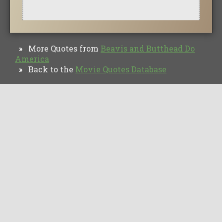
More Quotes from
Beavis and Butthead Do
»
America
Back to the
Movie Quotes Database
»
TV Quotes
Movie Forums
Movie Quotes
Browse
Privacy Policy
Copyright © Movie Quotes Database, 2008-
2026