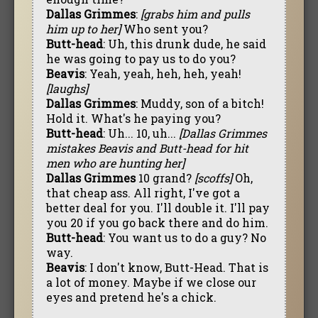
Dallas Grimmes
:
[grabs him and pulls
him up to her]
Who sent you?
Butt-head
: Uh, this drunk dude, he said
he was going to pay us to do you?
Beavis
: Yeah, yeah, heh, heh, yeah!
[laughs]
Dallas Grimmes
: Muddy, son of a bitch!
Hold it. What's he paying you?
Butt-head
: Uh... 10, uh...
[Dallas Grimmes
mistakes Beavis and Butt-head for hit
men who are hunting her]
Dallas Grimmes
10 grand?
[scoffs]
Oh,
that cheap ass. All right, I've got a
better deal for you. I'll double it. I'll pay
you 20 if you go back there and do him.
Butt-head
: You want us to do a guy? No
way.
Beavis
: I don't know, Butt-Head. That is
a lot of money. Maybe if we close our
eyes and pretend he's a chick.