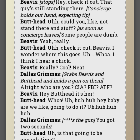
Beavis
:
[stops]
Hey, check it out. That
guy's still standing there.
[Concierge
holds out hand, expecting tip]
Butt-head
: Uhh, could you, like, not
stand there and stuff?
[as soon as
concierge leaves]
Some people are dumb.
Beavis
: Yeah, really.
Butt-head
: Uhh, check it out, Beavis. I
wonder where this goes. Uh... Whoa. I
think I hear a chick.
Beavis
: Really? Cool! Neat!
Dallas Grimmes
:
[Grabs Beavis and
Butthead and holds a gun on them]
Alright who are you? CIA? FBI? ATF?
Beavis
: Hey Butthead it's her!
Butt-head
: Whoa! Uh, huh huh hey baby
are we like, going to do it? Uh,huh,huh
huh.
Dallas Grimmes
:
[****s the gun]
You got
two seconds!
Butt-head
: Uh, is that going to be
enough time?