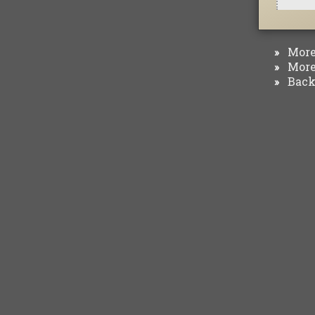
More 
»
More 
»
Back 
»