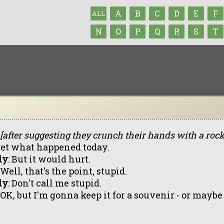
A
B
C
D
E
F
ALL
N
O
P
Q
R
S
T
[after suggesting they crunch their hands with a rock
get what happened today.
ly
: But it would hurt.
: Well, that's the point, stupid.
ly
: Don't call me stupid.
: OK, but I'm gonna keep it for a souvenir - or maybe 