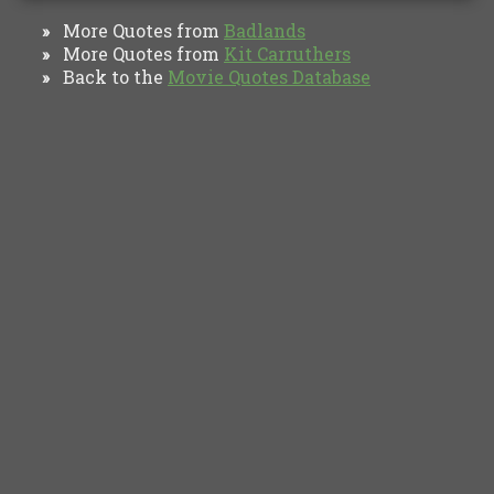
More Quotes from
Badlands
»
More Quotes from
Kit Carruthers
»
Back to the
Movie Quotes Database
»