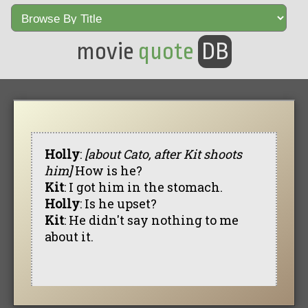
movie
quote
DB
Holly
:
[about Cato, after Kit shoots
him]
How is he?
Kit
: I got him in the stomach.
Holly
: Is he upset?
Kit
: He didn't say nothing to me
about it.