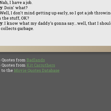
 Nah, I have a job.
ly
: Doin' what?
 Well, I don't mind getting up early, so I got a job throwi
 the stuff, OK?
ly
: I know what my daddy's gonna say...well, that I shou
 collects garbage.
Quotes from
Badlands
Quotes from
Kit Carruthers
to the
Movie Quotes Database