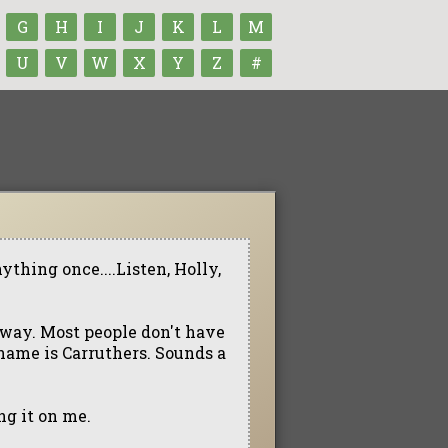
G
H
I
J
K
L
M
U
V
W
X
Y
Z
#
nything once....Listen, Holly,
t way. Most people don't have
 name is Carruthers. Sounds a
ng it on me.