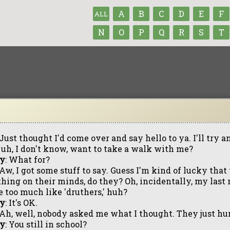
A
B
C
D
E
F
ALL
N
O
P
Q
R
S
T
 Just thought I'd come over and say hello to ya. I'll try a
 uh, I don't know, want to take a walk with me?
ly
: What for?
 Aw, I got some stuff to say. Guess I'm kind of lucky tha
hing on their minds, do they? Oh, incidentally, my last
le too much like 'druthers,' huh?
ly
: It's OK.
 Ah, well, nobody asked me what I thought. They just hu
ly
: You still in school?