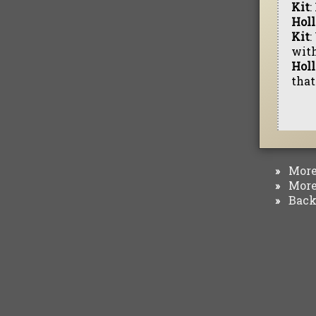
Kit
:
Hol
Kit
:
with
Hol
that
More 
»
More 
»
Back 
»