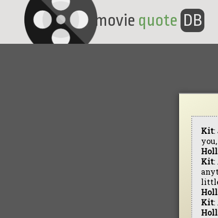
movie
quote
DB
Kit
:
you,
Hol
Kit
:
anyt
litt
Hol
Kit
:
Hol