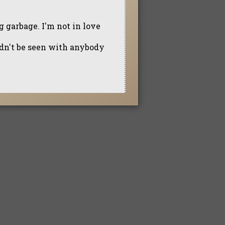
ng garbage. I'm not in love
ldn't be seen with anybody