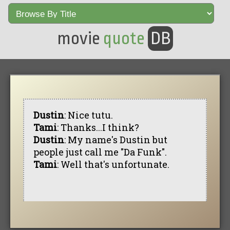
movie
quote
DB
Dustin
: Nice tutu.
Tami
: Thanks...I think?
Dustin
: My name's Dustin but
people just call me "Da Funk".
Tami
: Well that's unfortunate.