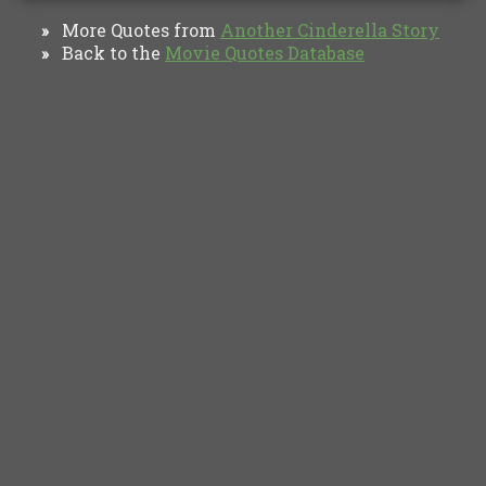
More Quotes from
Another Cinderella Story
»
Back to the
Movie Quotes Database
»