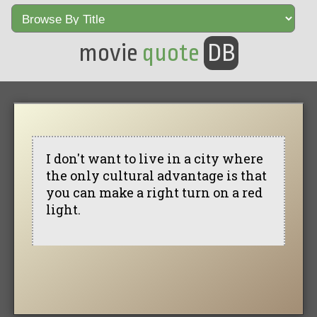
movie
quote
DB
I don't want to live in a city where
the only cultural advantage is that
you can make a right turn on a red
light.