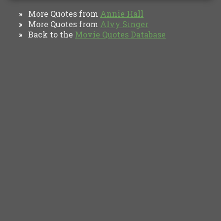
More Quotes from
Annie Hall
»
More Quotes from
Alvy Singer
»
Back to the
Movie Quotes Database
»