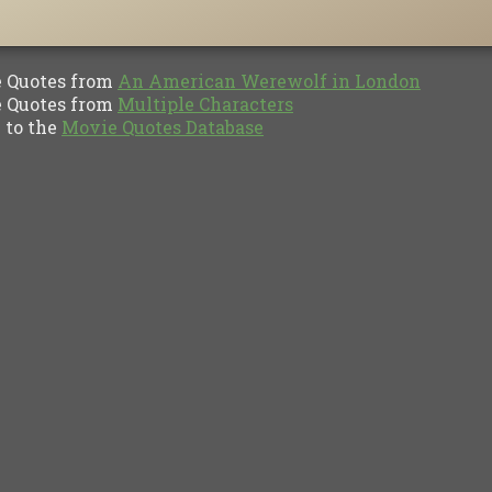
Quotes from
An American Werewolf in London
Quotes from
Multiple Characters
to the
Movie Quotes Database