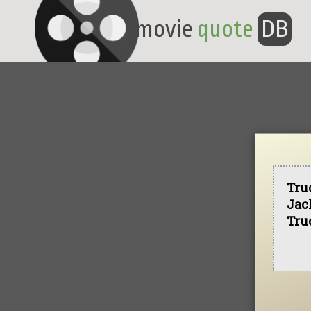
movie
quote
DB
Tru
Jac
Tru