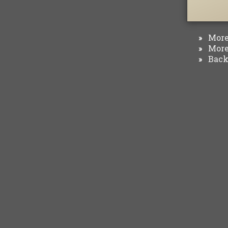
More 
»
More 
»
Back 
»