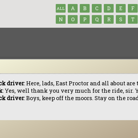
A
B
C
D
E
F
ALL
N
O
P
Q
R
S
T
ck driver
: Here, lads, East Proctor and all about are 
k
: Yes, well thank you very much for the ride, sir.
ck driver
: Boys, keep off the moors. Stay on the roa