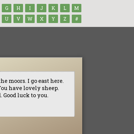
G
H
I
J
K
L
M
U
V
W
X
Y
Z
#
the moors. I go east here.
 You have lovely sheep.
d. Good luck to you.