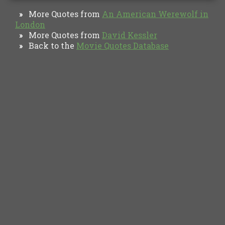
More Quotes from
An American Werewolf in
»
London
More Quotes from
David Kessler
»
Back to the
Movie Quotes Database
»