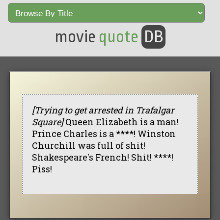
movie
quote
DB
[Trying to get arrested in Trafalgar
Square]
Queen Elizabeth is a man!
Prince Charles is a ****! Winston
Churchill was full of shit!
Shakespeare's French! Shit! ****!
Piss!