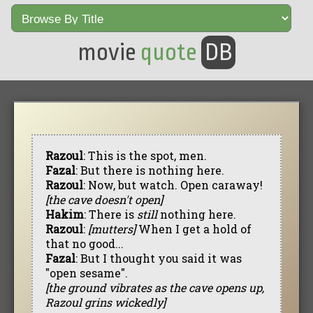
movie
quote
DB
Razoul
: This is the spot, men.
Fazal
: But there is nothing here.
Razoul
: Now, but watch. Open caraway!
[the cave doesn't open]
Hakim
: There is
still
nothing here.
Razoul
:
[mutters]
When I get a hold of
that no good...
Fazal
: But I thought you said it was
"open sesame".
[the ground vibrates as the cave opens up,
Razoul grins wickedly]