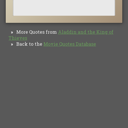
More Quotes from
Aladdin and the King of
»
Thieves
Back to the
Movie Quotes Database
»