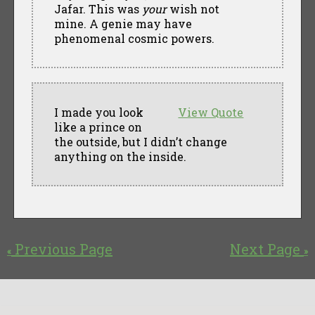
Jafar. This was
your
wish not
mine. A genie may have
phenomenal cosmic powers.
I made you look
View Quote
like a prince on
the outside, but I didn’t change
anything on the inside.
Previous Page
Next Page
«
»