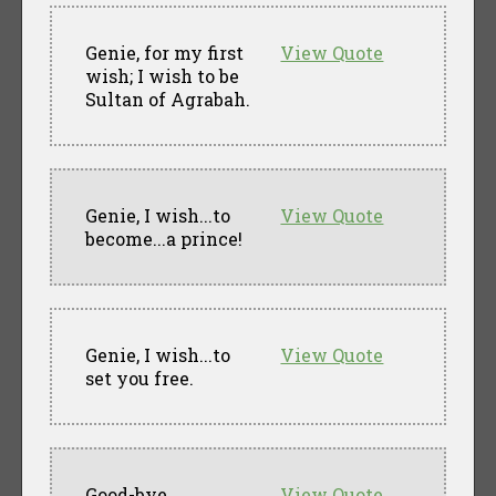
Genie, for my first
View Quote
wish; I wish to be
Sultan of Agrabah.
Genie, I wish...to
View Quote
become...a prince!
Genie, I wish...to
View Quote
set you free.
Good-bye,
View Quote