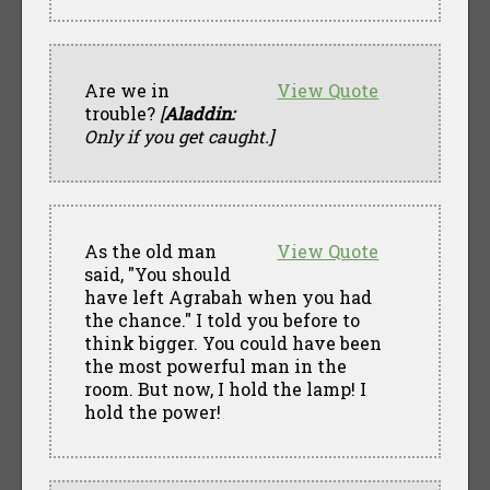
Are we in
View Quote
trouble?
[
Aladdin:
Only if you get caught.]
As the old man
View Quote
said, "You should
have left Agrabah when you had
the chance." I told you before to
think bigger. You could have been
the most powerful man in the
room. But now, I hold the lamp! I
hold the power!