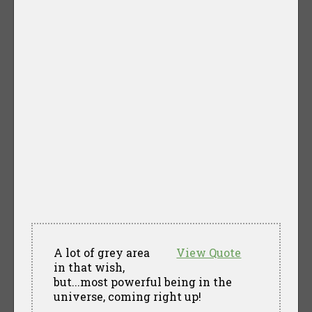
A lot of grey area
View Quote
in that wish,
but...most powerful being in the
universe, coming right up!