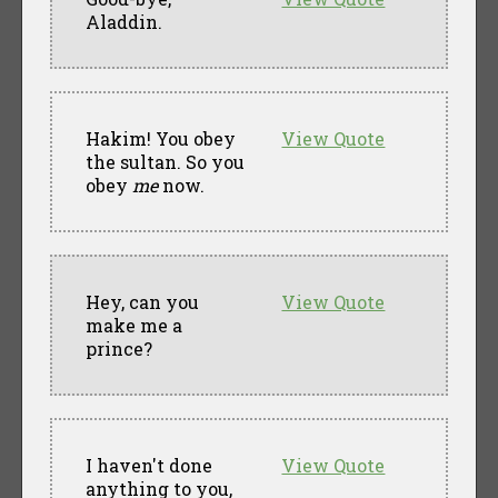
Aladdin.
Hakim! You obey
View Quote
the sultan. So you
obey
me
now.
Hey, can you
View Quote
make me a
prince?
I haven't done
View Quote
anything to you,