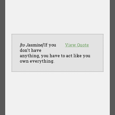
[to Jasmine]
If you
View Quote
don't have
anything, you have to act like you
own everything.