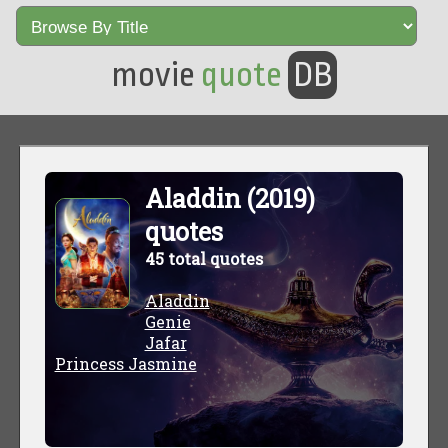
movie
quote
DB
Aladdin (2019)
quotes
45 total quotes
Aladdin
Genie
Jafar
Princess Jasmine