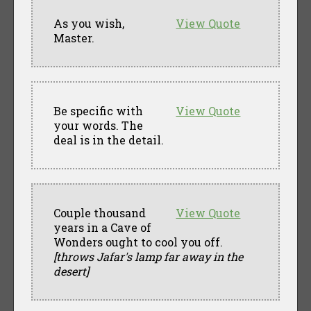
As you wish,
View Quote
Master.
Be specific with
View Quote
your words. The
deal is in the detail.
Couple thousand
View Quote
years in a Cave of
Wonders ought to cool you off.
[throws Jafar's lamp far away in the
desert]