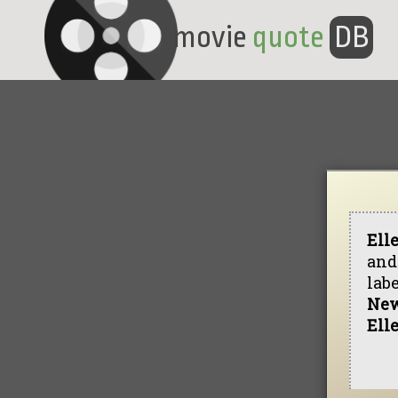
movie
quote
DB
Ell
and
lab
New
Ell