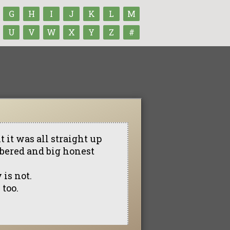
G
H
I
J
K
L
M
U
V
W
X
Y
Z
#
 it was all straight up
mbered and big honest
 is not.
 too.