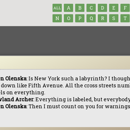
A
B
C
D
E
F
ALL
N
O
P
Q
R
S
T
en Olenska
: Is New York such a labyrinth? I thought
 down like Fifth Avenue. All the cross streets nu
els on everything.
land Archer
: Everything is labeled, but everybody
en Olenska
: Then I must count on you for warnings