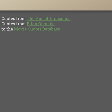
Quotes from
The Age of Innocence
Quotes from
Ellen Olenska
to the
Movie Quotes Database