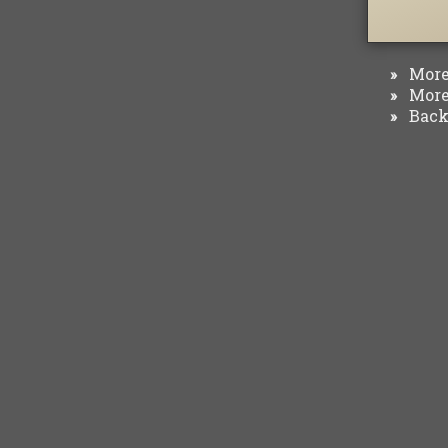
More 
»
More 
»
Back 
»