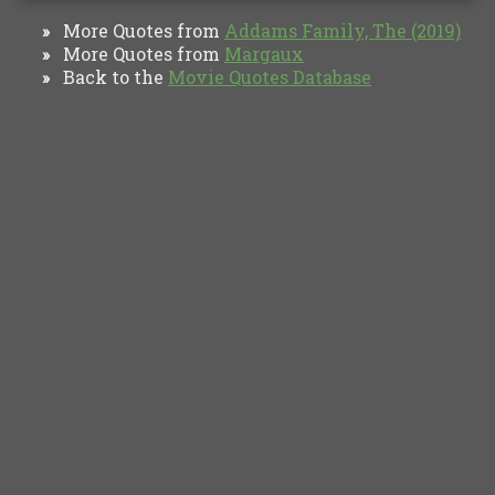
More Quotes from
Addams Family, The (2019)
»
More Quotes from
Margaux
»
Back to the
Movie Quotes Database
»