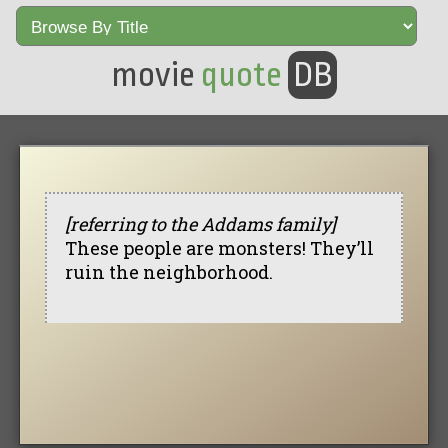
movie
quote
DB
[referring to the Addams family]
These people are monsters! They’ll
ruin the neighborhood.