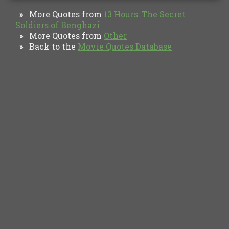
More Quotes from
13 Hours: The Secret
»
Soldiers of Benghazi
More Quotes from
Other
»
Back to the
Movie Quotes Database
»