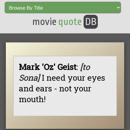
movie
quote
DB
Mark 'Oz' Geist
:
[to
Sona]
I need your eyes
and ears - not your
mouth!