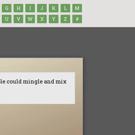
G
H
I
J
K
L
M
U
V
W
X
Y
Z
#
ple could mingle and mix