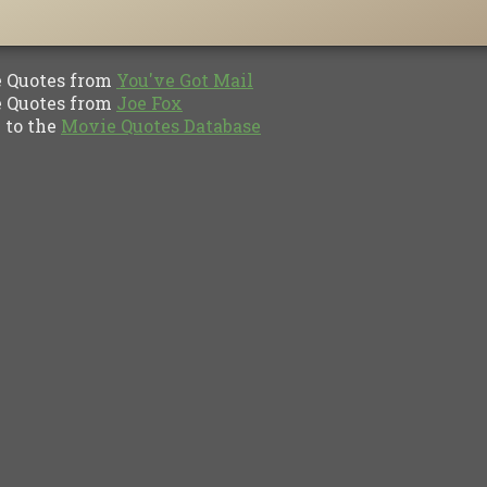
Quotes from
You've Got Mail
Quotes from
Joe Fox
to the
Movie Quotes Database