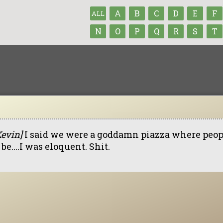
A
B
C
D
E
F
ALL
N
O
P
Q
R
S
T
Kevin]
I said we were a goddamn piazza where peo
be....I was eloquent. Shit.