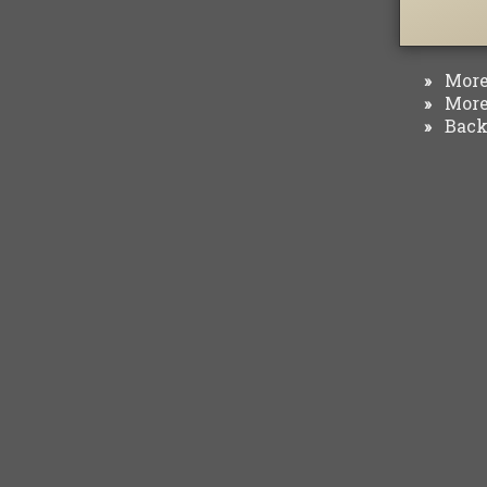
More 
»
More 
»
Back 
»