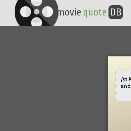
movie
quote
DB
[to 
and 